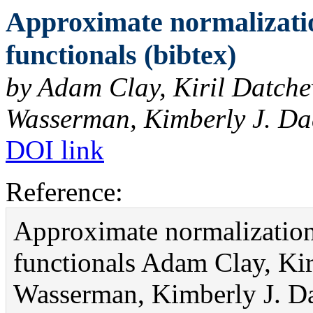
Approximate normalizatio
functionals (bibtex)
by Adam Clay, Kiril Datch
Wasserman, Kimberly J. Da
DOI link
Reference:
Approximate normalization
functionals Adam Clay, Ki
Wasserman, Kimberly J. Da