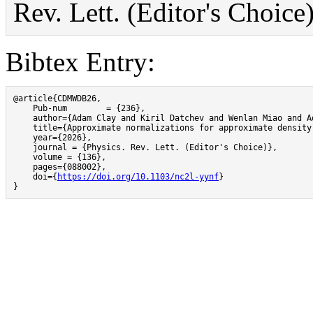
Rev. Lett. (Editor's Choic
Bibtex Entry:
@article{CDMWDB26,

    Pub-num 	   = {236},

    author={Adam Clay and Kiril Datchev and Wenlan Miao and A
    title={Approximate normalizations for approximate density 
    year={2026},

    journal = {Physics. Rev. Lett. (Editor's Choice)},

    volume = {136},

    pages={088002},

    doi={
https://doi.org/10.1103/nc2l-yynf
}

}