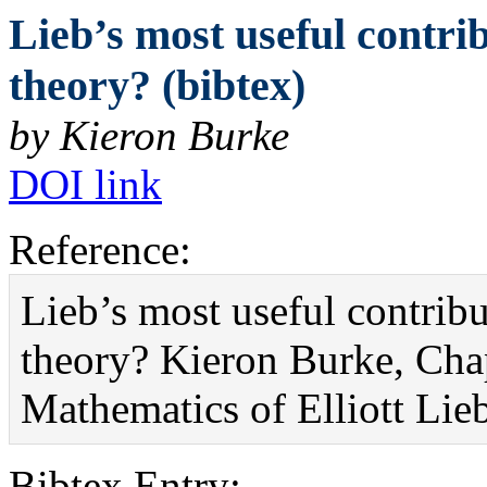
Lieb’s most useful contrib
theory? (bibtex)
by Kieron Burke
DOI link
Reference:
Lieb’s most useful contribu
theory? Kieron Burke, Cha
Mathematics of Elliott Li
Bibtex Entry: