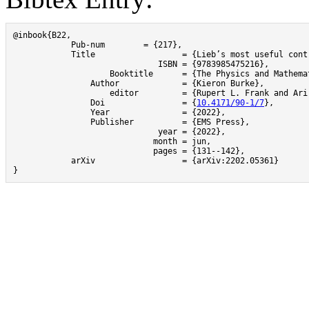
@inbook{B22,

	    Pub-num 	   = {217},

	    Title 		   = {Lieb’s most useful contribution to density functional theory?},

			      ISBN = {9783985475216},

		    Booktitle 	   = {The Physics and Mathematics of Elliott Lieb},

     		Author 		   = {Kieron Burke},

	   	    editor         = {Rupert L. Frank and Ari Laptev and Mathieu Lewin and & Robert Seiringer,},

		Doi 		   = {
10.4171/90-1/7
},

     		Year 		   = {2022},

		Publisher	   = {EMS Press},

			      year = {2022},

 			     month = jun,

  			     pages = {131--142},

	    arXiv		   = {arXiv:2202.05361}

}